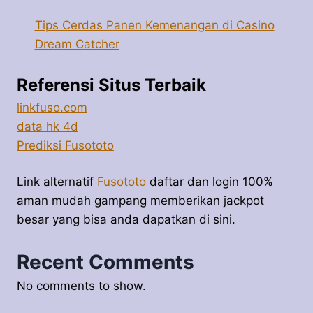
Tips Cerdas Panen Kemenangan di Casino
Dream Catcher
Referensi Situs Terbaik
linkfuso.com
data hk 4d
Prediksi Fusototo
Link alternatif
Fusototo
daftar dan login 100%
aman mudah gampang memberikan jackpot
besar yang bisa anda dapatkan di sini.
Recent Comments
No comments to show.