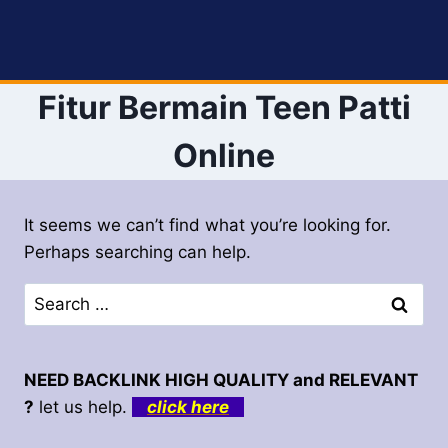
Skip
to
content
Fitur Bermain Teen Patti
Online
It seems we can’t find what you’re looking for.
Perhaps searching can help.
Search
for:
NEED BACKLINK HIGH QUALITY and RELEVANT
?
let us help.
click here