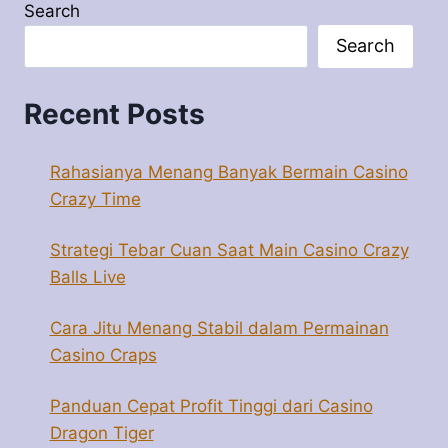
Search
Search
Recent Posts
Rahasianya Menang Banyak Bermain Casino
Crazy Time
Strategi Tebar Cuan Saat Main Casino Crazy
Balls Live
Cara Jitu Menang Stabil dalam Permainan
Casino Craps
Panduan Cepat Profit Tinggi dari Casino
Dragon Tiger