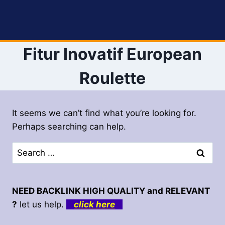
Skip
to
content
Fitur Inovatif European
Roulette
It seems we can’t find what you’re looking for.
Perhaps searching can help.
Search
for:
NEED BACKLINK HIGH QUALITY and RELEVANT
?
let us help.
click here