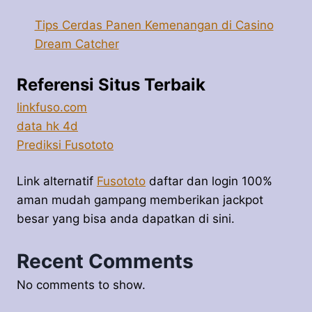
Tips Cerdas Panen Kemenangan di Casino
Dream Catcher
Referensi Situs Terbaik
linkfuso.com
data hk 4d
Prediksi Fusototo
Link alternatif
Fusototo
daftar dan login 100%
aman mudah gampang memberikan jackpot
besar yang bisa anda dapatkan di sini.
Recent Comments
No comments to show.