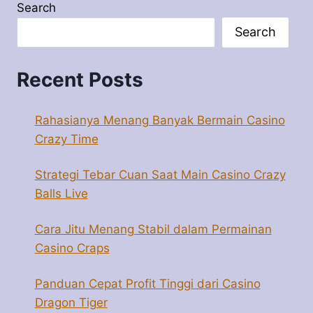
Search
Search
Recent Posts
Rahasianya Menang Banyak Bermain Casino
Crazy Time
Strategi Tebar Cuan Saat Main Casino Crazy
Balls Live
Cara Jitu Menang Stabil dalam Permainan
Casino Craps
Panduan Cepat Profit Tinggi dari Casino
Dragon Tiger