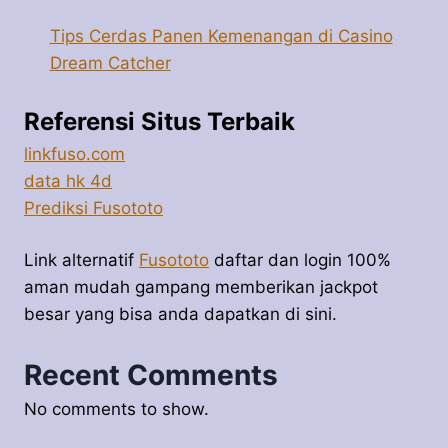
Tips Cerdas Panen Kemenangan di Casino
Dream Catcher
Referensi Situs Terbaik
linkfuso.com
data hk 4d
Prediksi Fusototo
Link alternatif
Fusototo
daftar dan login 100%
aman mudah gampang memberikan jackpot
besar yang bisa anda dapatkan di sini.
Recent Comments
No comments to show.