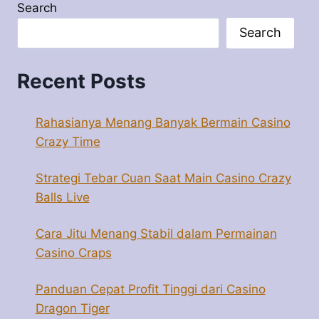
Search
Search
Recent Posts
Rahasianya Menang Banyak Bermain Casino
Crazy Time
Strategi Tebar Cuan Saat Main Casino Crazy
Balls Live
Cara Jitu Menang Stabil dalam Permainan
Casino Craps
Panduan Cepat Profit Tinggi dari Casino
Dragon Tiger