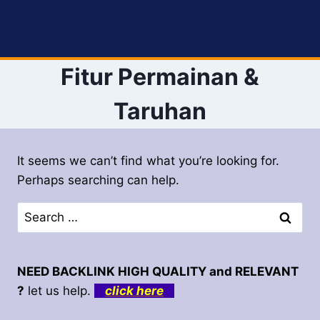
Skip
to
content
Fitur Permainan &
Taruhan
It seems we can’t find what you’re looking for.
Perhaps searching can help.
Search
for:
NEED BACKLINK HIGH QUALITY and RELEVANT
?
let us help.
click here