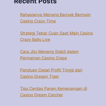
Recent Posts
Rahasianya Menang Banyak Bermain
Casino Crazy Time
Strategi Tebar Cuan Saat Main Casino
Crazy Balls Live
Cara Jitu Menang Stabil dalam
Permainan Casino Craps
Panduan Cepat Profit Tinggi dari
Casino Dragon Tiger
Tips Cerdas Panen Kemenangan di
Casino Dream Catcher