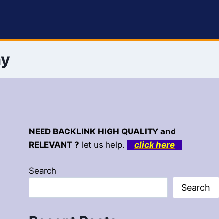
my
NEED BACKLINK HIGH QUALITY and
RELEVANT ?
let us help.
click here
Search
Search