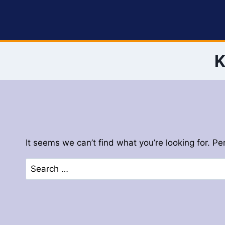
Skip
to
content
K
It seems we can’t find what you’re looking for. P
Search
for: