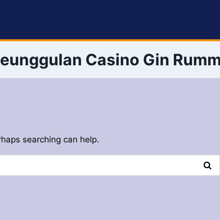
eunggulan Casino Gin Rum
erhaps searching can help.