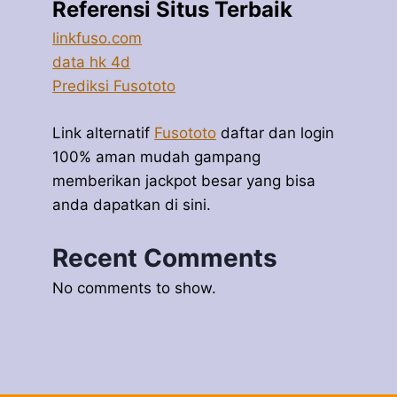
Referensi Situs Terbaik
linkfuso.com
data hk 4d
Prediksi Fusototo
Link alternatif
Fusototo
daftar dan login
100% aman mudah gampang
memberikan jackpot besar yang bisa
anda dapatkan di sini.
Recent Comments
No comments to show.