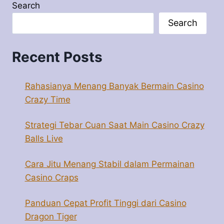
Search
Search
Recent Posts
Rahasianya Menang Banyak Bermain Casino
Crazy Time
Strategi Tebar Cuan Saat Main Casino Crazy
Balls Live
Cara Jitu Menang Stabil dalam Permainan
Casino Craps
Panduan Cepat Profit Tinggi dari Casino
Dragon Tiger