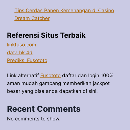
Tips Cerdas Panen Kemenangan di Casino
Dream Catcher
Referensi Situs Terbaik
linkfuso.com
data hk 4d
Prediksi Fusototo
Link alternatif
Fusototo
daftar dan login 100%
aman mudah gampang memberikan jackpot
besar yang bisa anda dapatkan di sini.
Recent Comments
No comments to show.