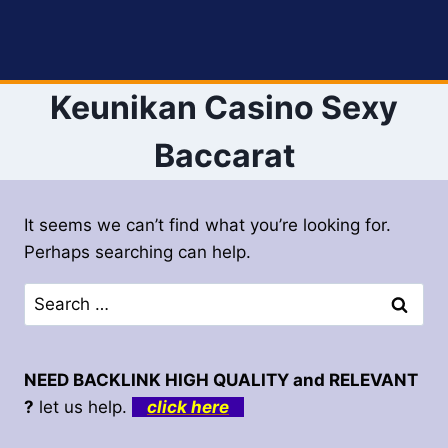
Skip
to
content
Keunikan Casino Sexy
Baccarat
It seems we can’t find what you’re looking for.
Perhaps searching can help.
Search
for:
NEED BACKLINK HIGH QUALITY and RELEVANT
?
let us help.
click here