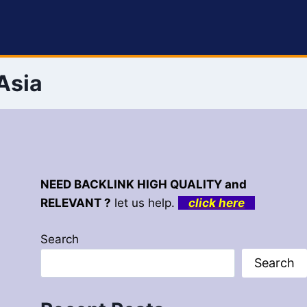
Asia
NEED BACKLINK HIGH QUALITY and
RELEVANT ?
let us help.
click here
Search
Search