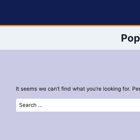
Skip
to
content
Pop
It seems we can’t find what you’re looking for. P
Search
for: