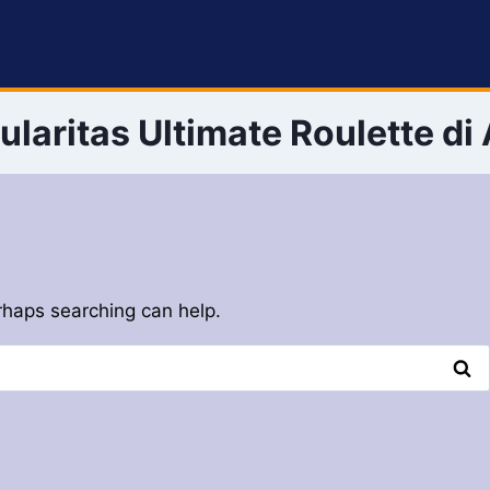
ularitas Ultimate Roulette di 
erhaps searching can help.