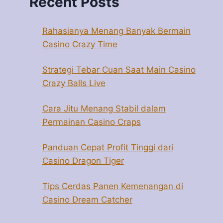
Recent Posts
Rahasianya Menang Banyak Bermain
Casino Crazy Time
Strategi Tebar Cuan Saat Main Casino
Crazy Balls Live
Cara Jitu Menang Stabil dalam
Permainan Casino Craps
Panduan Cepat Profit Tinggi dari
Casino Dragon Tiger
Tips Cerdas Panen Kemenangan di
Casino Dream Catcher