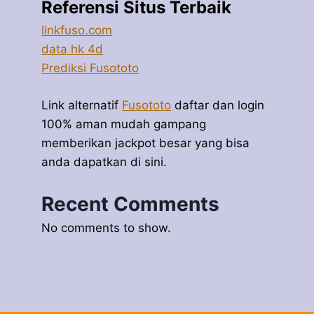
Referensi Situs Terbaik
linkfuso.com
data hk 4d
Prediksi Fusototo
Link alternatif
Fusototo
daftar dan login
100% aman mudah gampang
memberikan jackpot besar yang bisa
anda dapatkan di sini.
Recent Comments
No comments to show.