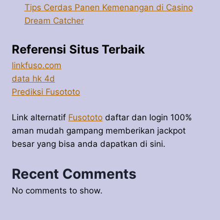
Tips Cerdas Panen Kemenangan di Casino
Dream Catcher
Referensi Situs Terbaik
linkfuso.com
data hk 4d
Prediksi Fusototo
Link alternatif
Fusototo
daftar dan login 100%
aman mudah gampang memberikan jackpot
besar yang bisa anda dapatkan di sini.
Recent Comments
No comments to show.