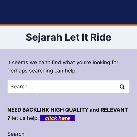
Skip
to
content
Sejarah Let It Ride
It seems we can’t find what you’re looking for.
Perhaps searching can help.
Search
for:
NEED BACKLINK HIGH QUALITY and RELEVANT
?
let us help.
click here
Search