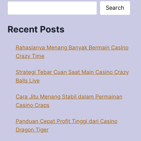
Search
Recent Posts
Rahasianya Menang Banyak Bermain Casino
Crazy Time
Strategi Tebar Cuan Saat Main Casino Crazy
Balls Live
Cara Jitu Menang Stabil dalam Permainan
Casino Craps
Panduan Cepat Profit Tinggi dari Casino
Dragon Tiger